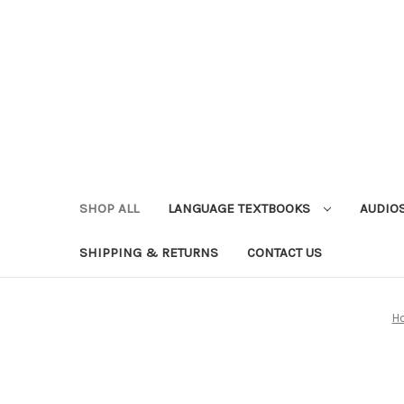
SHOP ALL
LANGUAGE TEXTBOOKS
AUDIO
SHIPPING & RETURNS
CONTACT US
H