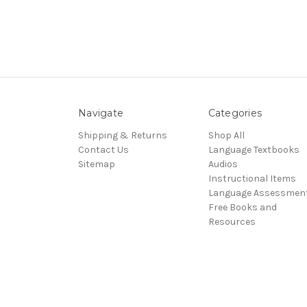
Navigate
Categories
Shipping & Returns
Shop All
Contact Us
Language Textbooks
Sitemap
Audios
Instructional Items
Language Assessmen
Free Books and
Resources