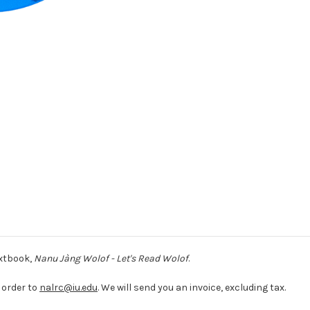
extbook,
Nanu Jàng Wolof - Let's Read Wolof
.
 order to
nalrc@iu.edu
. We will send you an invoice, excluding tax.