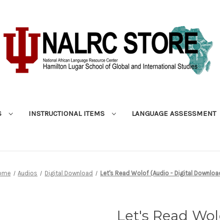
S
INSTRUCTIONAL ITEMS
LANGUAGE ASSESSMENT
ome
Audios
Digital Download
Let's Read Wolof (Audio - Digital Downloa
Let's Read Wolo