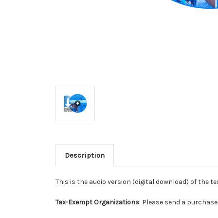
Description
This is the audio version (digital download) of the t
Tax-Exempt Organizations
: Please send a purchase