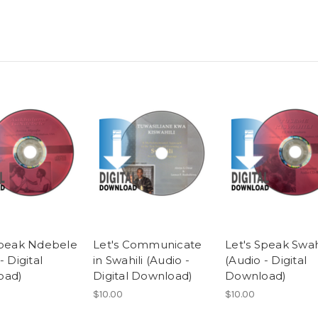
Speak Ndebele
Let's Communicate
Let's Speak Swah
- Digital
in Swahili (Audio -
(Audio - Digital
oad)
Digital Download)
Download)
$10.00
$10.00