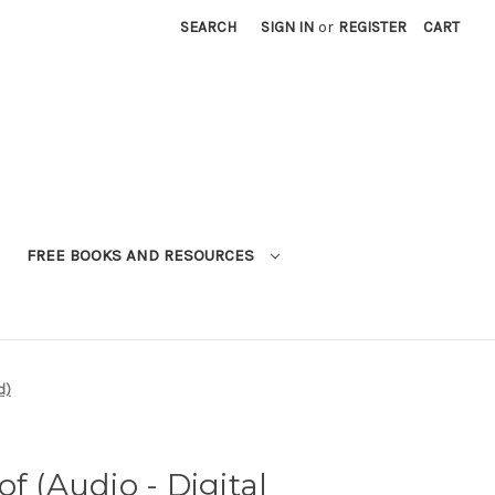
SEARCH
SIGN IN
or
REGISTER
CART
FREE BOOKS AND RESOURCES
d)
f (Audio - Digital