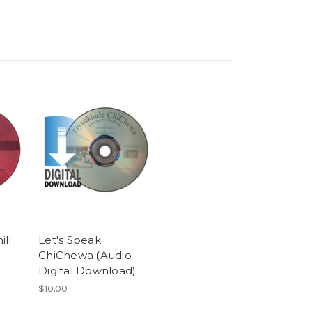
ili
Let's Speak
ChiChewa (Audio -
Digital Download)
$10.00