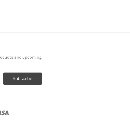
products and upcoming