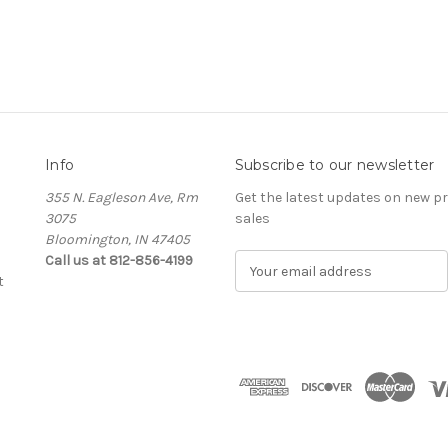
Info
Subscribe to our newsletter
355 N. Eagleson Ave, Rm
Get the latest updates on new 
3075
sales
Bloomington, IN 47405
Call us at 812-856-4199
E
t
m
a
i
l
A
d
d
r