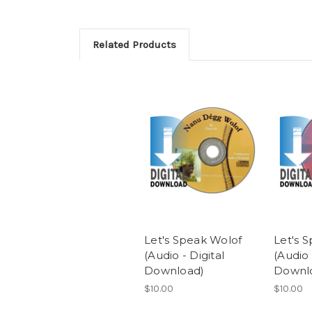
Related Products
Let's Speak Wolof
Let's 
(Audio - Digital
(Audio 
Download)
Downl
$10.00
$10.00