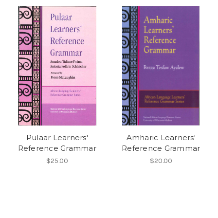
Pulaar Learners'
Amharic Learners'
Reference Grammar
Reference Grammar
$25.00
$20.00