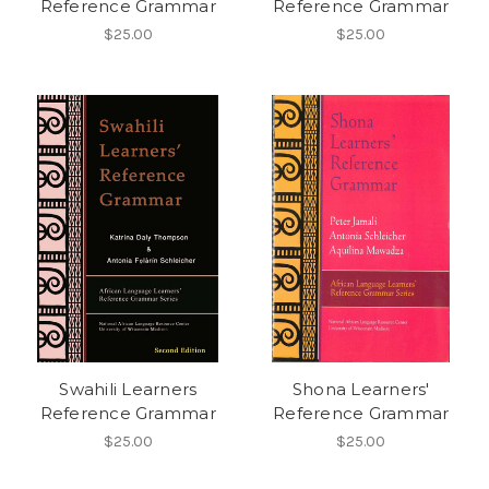
Reference Grammar
Reference Grammar
$25.00
$25.00
Swahili Learners
Shona Learners'
Reference Grammar
Reference Grammar
$25.00
$25.00