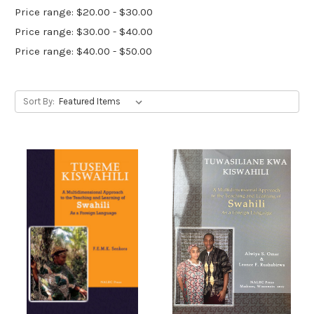
Price range: $20.00 - $30.00
Price range: $30.00 - $40.00
Price range: $40.00 - $50.00
Sort By: