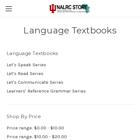
Language Textbooks
Language Textbooks
Let's Speak Series
Let's Read Series
Let's Communicate Series
Learners' Reference Grammar Series
Shop By Price
Price range: $0.00 - $10.00
Price range: $10.00 - $20.00