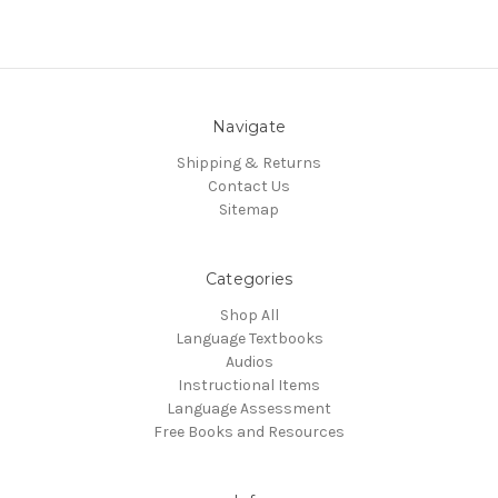
Navigate
Shipping & Returns
Contact Us
Sitemap
Categories
Shop All
Language Textbooks
Audios
Instructional Items
Language Assessment
Free Books and Resources