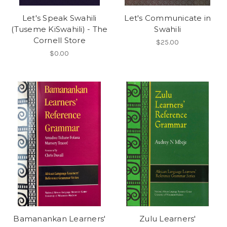
Let's Speak Swahili
Let's Communicate in
(Tuseme KiSwahili) - The
Swahili
Cornell Store
$25.00
$0.00
Bamanankan Learners'
Zulu Learners'