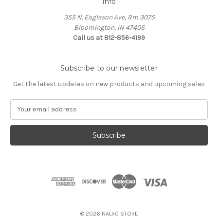
Info
355 N. Eagleson Ave, Rm 3075
Bloomington, IN 47405
Call us at 812-856-4199
Subscribe to our newsletter
Get the latest updates on new products and upcoming sales
E
m
a
i
l
A
d
d
r
e
s
© 2026 NALRC STORE
s