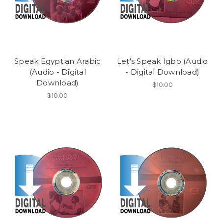
Speak Egyptian Arabic
Let's Speak Igbo (Audio
(Audio - Digital
- Digital Download)
Download)
$10.00
$10.00