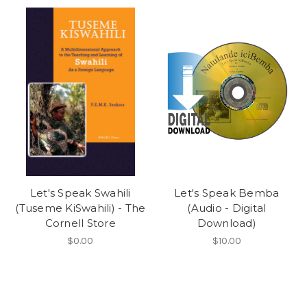
Let's Speak Swahili
Let's Speak Bemba
(Tuseme KiSwahili) - The
(Audio - Digital
Cornell Store
Download)
$0.00
$10.00