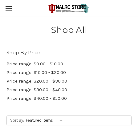
Shop All
Shop By Price
Price range: $0.00 - $10.00
Price range: $10.00 - $20.00
Price range: $20.00 - $30.00
Price range: $30.00 - $40.00
Price range: $40.00 - $50.00
Sort By: