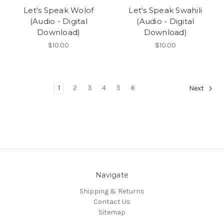
Let's Speak Wolof
Let's Speak Swahili
(Audio - Digital
(Audio - Digital
Download)
Download)
$10.00
$10.00
1
2
3
4
5
6
Next
Navigate
Shipping & Returns
Contact Us
Sitemap