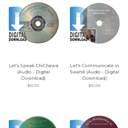
Let's Speak ChiChewa
Let's Communicate in
(Audio - Digital
Swahili (Audio - Digital
Download)
Download)
$10.00
$10.00