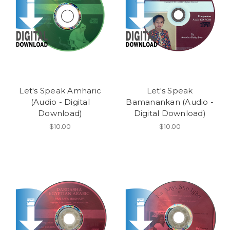
Let's Speak Amharic
Let's Speak
(Audio - Digital
Bamanankan (Audio -
Download)
Digital Download)
$10.00
$10.00