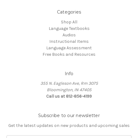
Categories
Shop All
Language Textbooks
Audios
Instructional Items
Language Assessment
Free Books and Resources
Info
355 N. Eagleson Ave, Rm 3075
Bloomington, IN 47405
Call us at 812-856-4199
Subscribe to our newsletter
Get the latest updates on new products and upcoming sales