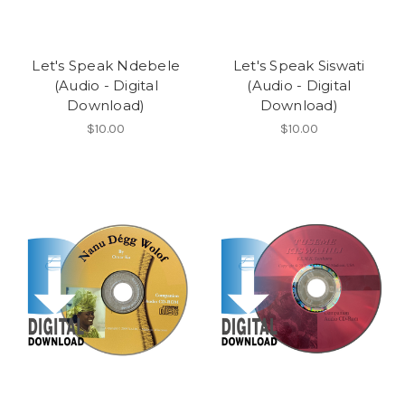
Let's Speak Ndebele
Let's Speak Siswati
(Audio - Digital
(Audio - Digital
Download)
Download)
$10.00
$10.00