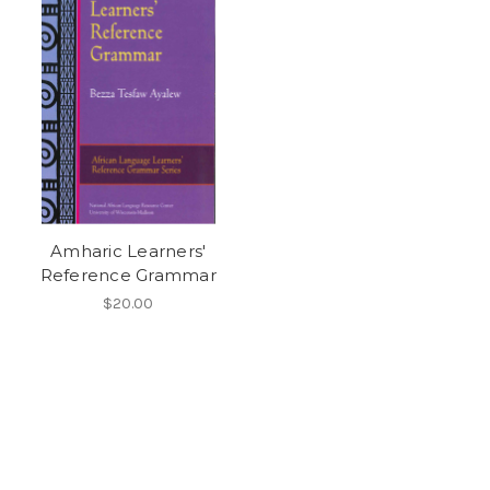
Amharic Learners'
Reference Grammar
$20.00