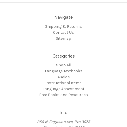
Navigate
Shipping & Returns
Contact Us
Sitemap
Categories
Shop All
Language Textbooks
Audios
Instructional Items
Language Assessment
Free Books and Resources
Info
355 N. Eagleson Ave, Rm 3075