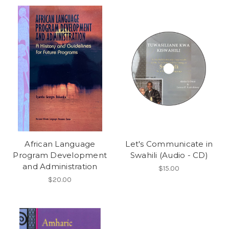
African Language
Let's Communicate in
Program Development
Swahili (Audio - CD)
and Administration
$15.00
$20.00