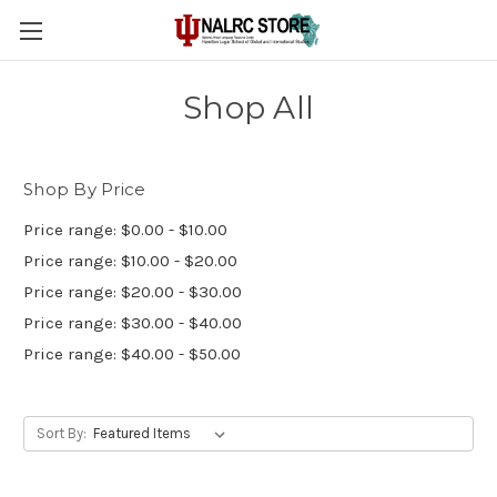
Shop All
Shop By Price
Price range: $0.00 - $10.00
Price range: $10.00 - $20.00
Price range: $20.00 - $30.00
Price range: $30.00 - $40.00
Price range: $40.00 - $50.00
Sort By: