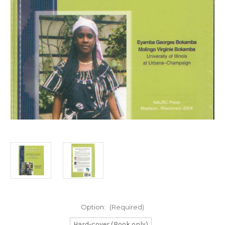
Option:
(Required)
Hard-cover (Book only)