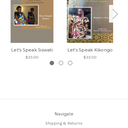
Let's Speak Siswati
Let's Speak Kikongo
$35.00
$35.00
Navigate
Shipping & Returns