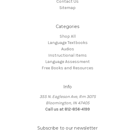
Contact Us
Sitemap
Categories
Shop All
Language Textbooks
Audios
Instructional Items
Language Assessment
Free Books and Resources
Info
355 N. Eagleson Ave, Rm 3075
Bloomington, IN 47405
Call us at 812-856-4199
Subscribe to our newsletter