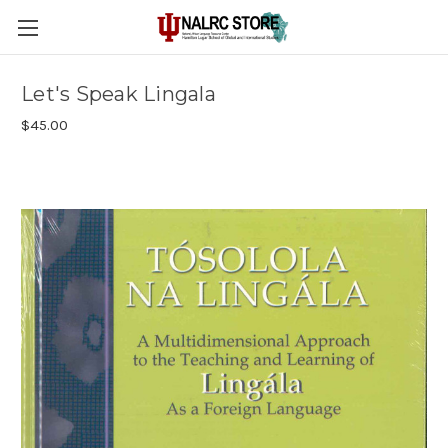
Let's Speak Lingala
$45.00