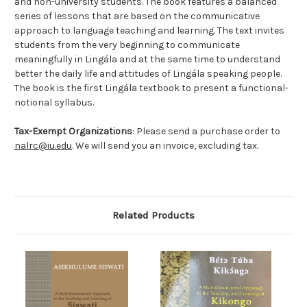
and non-university students. The book features a balanced
series of lessons that are based on the communicative
approach to language teaching and learning. The text invites
students from the very beginning to communicate
meaningfully in Lingála and at the same time to understand
better the daily life and attitudes of Lingála speaking people.
The book is the first Lingála textbook to present a functional-
notional syllabus.
Tax-Exempt Organizations
: Please send a purchase order to
nalrc@iu.edu
. We will send you an invoice, excluding tax.
Related Products