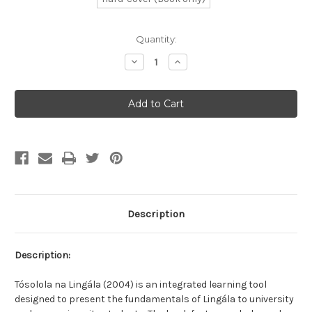
Current
Quantity:
Stock:
Decrease
Increase
Quantity
Quantity
of
of
Let's
Let's
Speak
Speak
Lingala
Lingala
Description
Description:
Tósolola na Lingála (2004) is an integrated learning tool
designed to present the fundamentals of Lingála to university