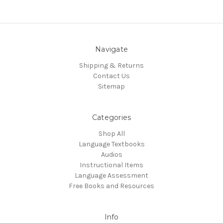
Navigate
Shipping & Returns
Contact Us
Sitemap
Categories
Shop All
Language Textbooks
Audios
Instructional Items
Language Assessment
Free Books and Resources
Info