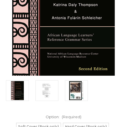
Option:
(Required)
Soft Cover (Book only)
Hard Cover (Book only)