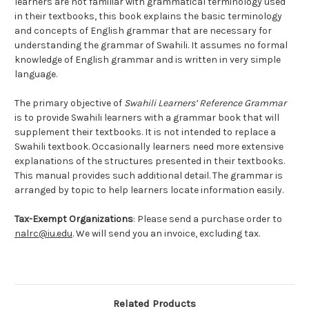
learners are not familiar with grammatical terminology used
in their textbooks, this book explains the basic terminology
and concepts of English grammar that are necessary for
understanding the grammar of Swahili. It assumes no formal
knowledge of English grammar and is written in very simple
language.
The primary objective of
Swahili Learners’ Reference Grammar
is to provide Swahili learners with a grammar book that will
supplement their textbooks. It is not intended to replace a
Swahili textbook. Occasionally learners need more extensive
explanations of the structures presented in their textbooks.
This manual provides such additional detail. The grammar is
arranged by topic to help learners locate information easily.
Tax-Exempt Organizations
: Please send a purchase order to
nalrc@iu.edu
. We will send you an invoice, excluding tax.
Related Products