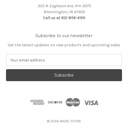
355 N. Eagleson Ave, Rm 3075
Bloomington, IN 47405
Call us at 812-856-4199
Subscribe to our newsletter
Get the latest updates on new products and upcoming sales
E
m
a
i
l
A
d
d
r
e
s
© 2026 NALRC STORE
s