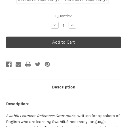
Current
Quantity:
Stock:
Decrease
Increase
Quantity
Quantity
of
of
Swahili
Swahili
Learners
Learners
Reference
Reference
Grammar
Grammar
Description
Description:
Swahili Learners’ Reference Grammar
is written for speakers of
English who are learning Swahili. Since many language