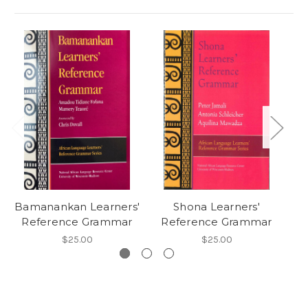
Bamanankan Learners'
Shona Learners'
Reference Grammar
Reference Grammar
R
$25.00
$25.00