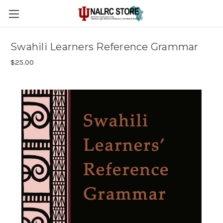
Swahili Learners Reference Grammar
$25.00